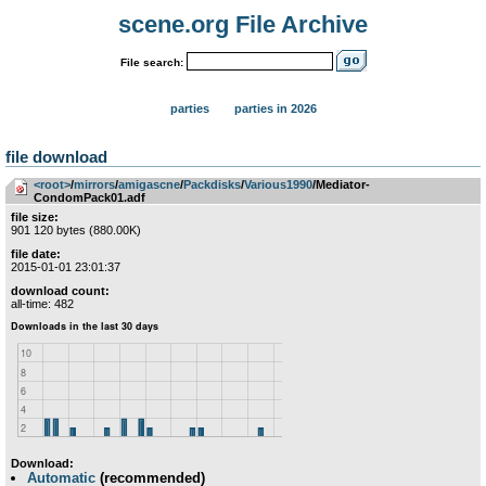
scene.org File Archive
File search:
parties
parties in 2026
file download
<root>
­/­
mirrors
­/­
amigascne
­/­
Packdisks
­/­
Various1990
/Mediator-
CondomPack01.adf
file size:
901 120 bytes (880.00K)
file date:
2015-01-01 23:01:37
download count:
all-time: 482
Download:
Automatic
(recommended)