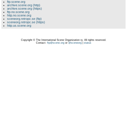
ftp.scene.org
archive.scene.org (http)
archive.scene.org (https)
ftp.no.scene.org
http.no.scene.org
sceneorg.retropc.se (ftp)
sceneorg.retropc.se (https)
http.us.scene.org
Copyright © The International Scene Organization ry. All rights reserved.
Contact:
ftp@scene.org
or
@sceneorg
|
status