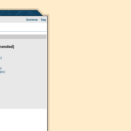
browse
faq
mended)
)
s)
p)
tps)