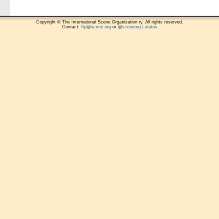
Copyright © The International Scene Organization ry. All rights reserved.
Contact:
ftp@scene.org
or
@sceneorg
|
status