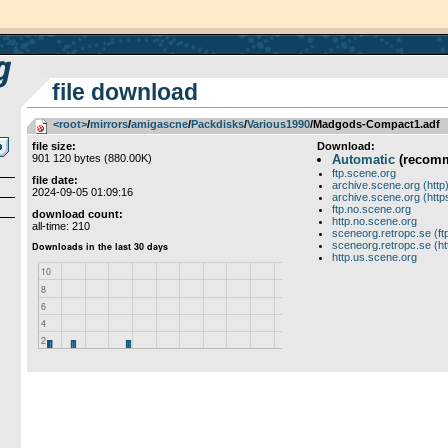
file download
<root>
­/­
mirrors
­/­
amigascne
­/­
Packdisks
­/­
Various1990
/Madgods-Compact1.adf
file size:
Download:
901 120 bytes (880.00K)
Automatic
(recom
ftp.scene.org
file date:
archive.scene.org (http
2024-09-05 01:09:16
archive.scene.org (http
ftp.no.scene.org
download count:
http.no.scene.org
all-time: 210
sceneorg.retropc.se (ft
sceneorg.retropc.se (ht
http.us.scene.org