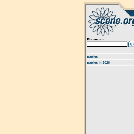
File search:
parties
parties in 2026