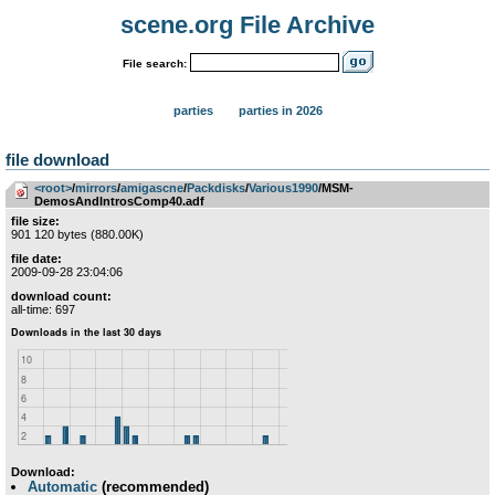
scene.org File Archive
File search:
parties
parties in 2026
file download
<root>
­/­
mirrors
­/­
amigascne
­/­
Packdisks
­/­
Various1990
/MSM-
DemosAndIntrosComp40.adf
file size:
901 120 bytes (880.00K)
file date:
2009-09-28 23:04:06
download count:
all-time: 697
Download:
Automatic
(recommended)