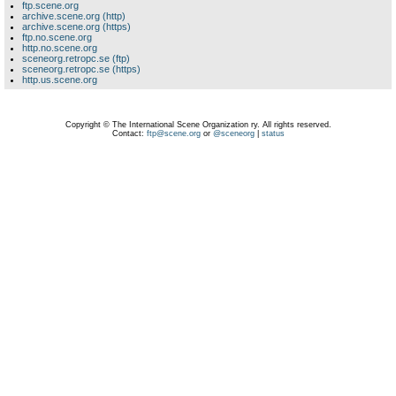
ftp.scene.org
archive.scene.org (http)
archive.scene.org (https)
ftp.no.scene.org
http.no.scene.org
sceneorg.retropc.se (ftp)
sceneorg.retropc.se (https)
http.us.scene.org
Copyright © The International Scene Organization ry. All rights reserved.
Contact:
ftp@scene.org
or
@sceneorg
|
status