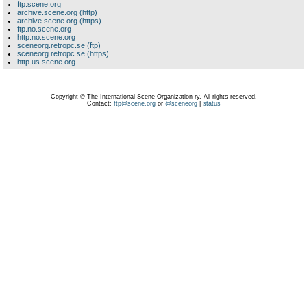
ftp.scene.org
archive.scene.org (http)
archive.scene.org (https)
ftp.no.scene.org
http.no.scene.org
sceneorg.retropc.se (ftp)
sceneorg.retropc.se (https)
http.us.scene.org
Copyright © The International Scene Organization ry. All rights reserved.
Contact:
ftp@scene.org
or
@sceneorg
|
status