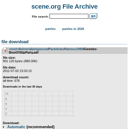
scene.org File Archive
File search:
parties
parties in 2026
file download
<root>
­/­
mirrors
­/­
amigascne
­/­
Packdisks
­/­
Various1990
/Gweebo-
BestOfSlipParty.adf
file size:
901 120 bytes (880.00K)
file date:
2011-07-02 23:03:15
download count:
all-time: 678
Download:
Automatic
(recommended)