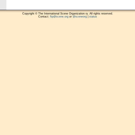
Copyright © The International Scene Organization ry. All rights reserved.
Contact:
ftp@scene.org
or
@sceneorg
|
status