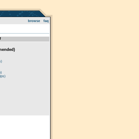
browse
faq
f
mended)
)
s)
p)
tps)