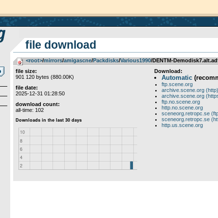
file download
<root>
­/­
mirrors
­/­
amigascne
­/­
Packdisks
­/­
Various1990
/DENTM-Demodisk7.alt.ad
file size:
Download:
901 120 bytes (880.00K)
Automatic
(recom
ftp.scene.org
file date:
archive.scene.org (http
2025-12-31 01:28:50
archive.scene.org (http
ftp.no.scene.org
download count:
http.no.scene.org
all-time: 102
sceneorg.retropc.se (ft
sceneorg.retropc.se (ht
http.us.scene.org