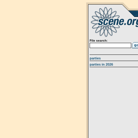
File search:
parties
parties in 2026