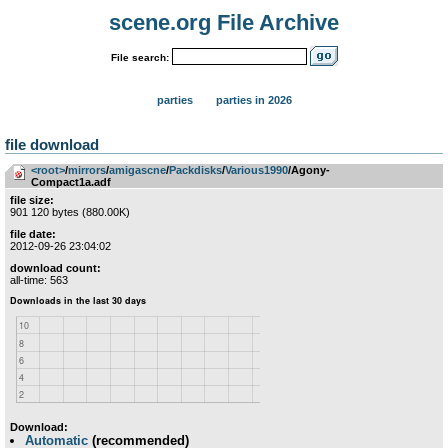
scene.org File Archive
File search:
parties
parties in 2026
file download
<root>
­/­
mirrors
­/­
amigascne
­/­
Packdisks
­/­
Various1990
/Agony-
Compact1a.adf
file size:
901 120 bytes (880.00K)
file date:
2012-09-26 23:04:02
download count:
all-time: 563
Download:
Automatic
(recommended)