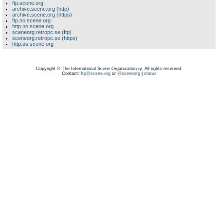
ftp.scene.org
archive.scene.org (http)
archive.scene.org (https)
ftp.no.scene.org
http.no.scene.org
sceneorg.retropc.se (ftp)
sceneorg.retropc.se (https)
http.us.scene.org
Copyright © The International Scene Organization ry. All rights reserved.
Contact:
ftp@scene.org
or
@sceneorg
|
status