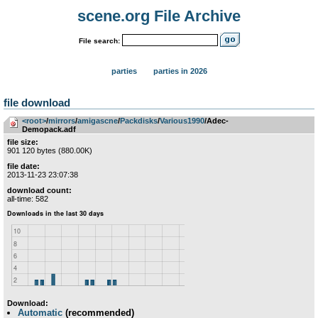
scene.org File Archive
File search:
parties
parties in 2026
file download
<root>
­/­
mirrors
­/­
amigascne
­/­
Packdisks
­/­
Various1990
/Adec-
Demopack.adf
file size:
901 120 bytes (880.00K)
file date:
2013-11-23 23:07:38
download count:
all-time: 582
Download:
Automatic
(recommended)