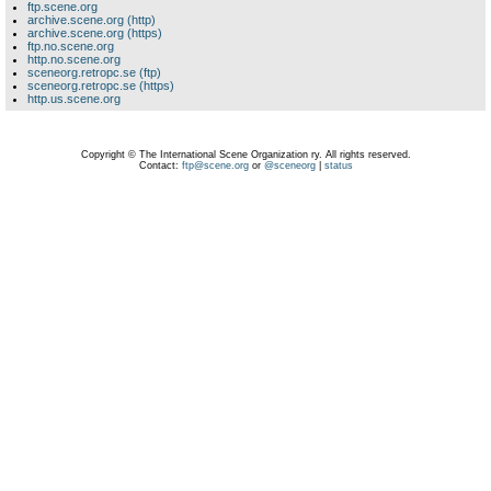
ftp.scene.org
archive.scene.org (http)
archive.scene.org (https)
ftp.no.scene.org
http.no.scene.org
sceneorg.retropc.se (ftp)
sceneorg.retropc.se (https)
http.us.scene.org
Copyright © The International Scene Organization ry. All rights reserved.
Contact:
ftp@scene.org
or
@sceneorg
|
status