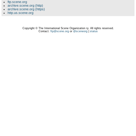
ftp.scene.org
archive.scene.org (http)
archive.scene.org (https)
http.us.scene.org
Copyright © The International Scene Organization ry. All rights reserved.
Contact:
ftp@scene.org
or
@sceneorg
|
status