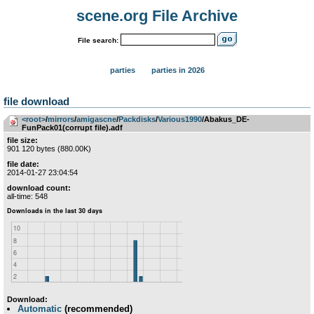
scene.org File Archive
File search:
parties
parties in 2026
file download
<root>
­/­
mirrors
­/­
amigascne
­/­
Packdisks
­/­
Various1990
/Abakus_DE-
FunPack01(corrupt file).adf
file size:
901 120 bytes (880.00K)
file date:
2014-01-27 23:04:54
download count:
all-time: 548
Download:
Automatic
(recommended)