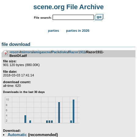
scene.org File Archive
File search:
parties
parties in 2026
file download
<root>
­/­
mirrors
­/­
amigascne
­/­
Packdisks
­/­
Razor1911
/Razor1911-
BestOf.adf
file size:
901 120 bytes (880.00K)
file date:
2018-03-03 17:41:14
download count:
all-time: 620
Download:
Automatic
(recommended)