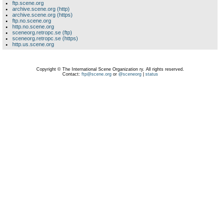
ftp.scene.org
archive.scene.org (http)
archive.scene.org (https)
ftp.no.scene.org
http.no.scene.org
sceneorg.retropc.se (ftp)
sceneorg.retropc.se (https)
http.us.scene.org
Copyright © The International Scene Organization ry. All rights reserved.
Contact:
ftp@scene.org
or
@sceneorg
|
status