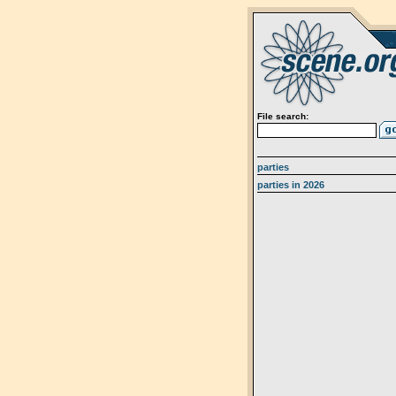
File search:
parties
parties in 2026