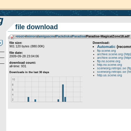
file download
<root>
­/­
mirrors
­/­
amigascne
­/­
Packdisks
­/­
Paradise
/Paradise-MagicalZone18.adf
file size:
Download:
901 120 bytes (880.00K)
Automatic
(recom
ftp.scene.org
file date:
archive.scene.org (http
2009-09-28 23:04:06
archive.scene.org (http
ftp.no.scene.org
download count:
http.no.scene.org
all-time: 931
sceneorg.retropc.se (ft
sceneorg.retropc.se (ht
http.us.scene.org