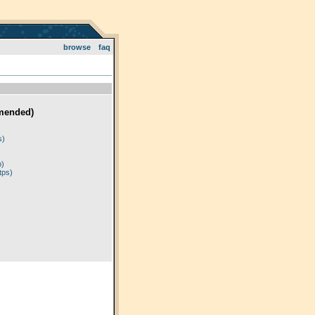
browse
faq
mended)
)
s)
p)
tps)