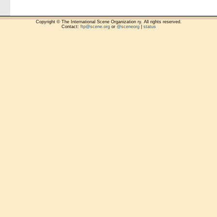
Copyright © The International Scene Organization ry. All rights reserved.
Contact:
ftp@scene.org
or
@sceneorg
|
status