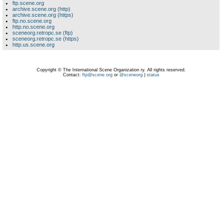
ftp.scene.org
archive.scene.org (http)
archive.scene.org (https)
ftp.no.scene.org
http.no.scene.org
sceneorg.retropc.se (ftp)
sceneorg.retropc.se (https)
http.us.scene.org
Copyright © The International Scene Organization ry. All rights reserved.
Contact:
ftp@scene.org
or
@sceneorg
|
status