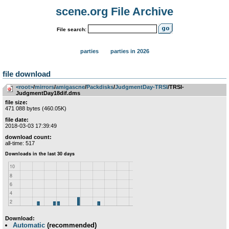
scene.org File Archive
File search:
parties
parties in 2026
file download
<root>
­/­
mirrors
­/­
amigascne
­/­
Packdisks
­/­
JudgmentDay-TRSI
/TRSI-
JudgmentDay18dif.dms
file size:
471 088 bytes (460.05K)
file date:
2018-03-03 17:39:49
download count:
all-time: 517
Download:
Automatic
(recommended)