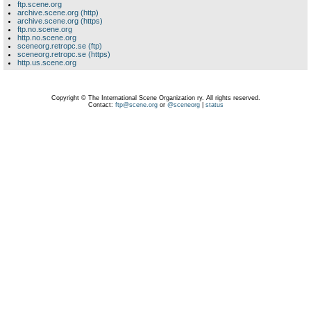
ftp.scene.org
archive.scene.org (http)
archive.scene.org (https)
ftp.no.scene.org
http.no.scene.org
sceneorg.retropc.se (ftp)
sceneorg.retropc.se (https)
http.us.scene.org
Copyright © The International Scene Organization ry. All rights reserved.
Contact:
ftp@scene.org
or
@sceneorg
|
status