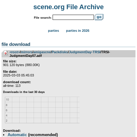
scene.org File Archive
File search:
parties
parties in 2026
file download
<root>
­/­
mirrors
­/­
amigascne
­/­
Packdisks
­/­
JudgmentDay-TRSI
/TRSI-
JudgmentDay07.adf
file size:
901 120 bytes (880.00K)
file date:
2025-03-03 05:45:03
download count:
all-time: 113
Download:
Automatic
(recommended)