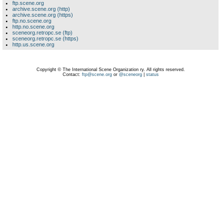
ftp.scene.org
archive.scene.org (http)
archive.scene.org (https)
ftp.no.scene.org
http.no.scene.org
sceneorg.retropc.se (ftp)
sceneorg.retropc.se (https)
http.us.scene.org
Copyright © The International Scene Organization ry. All rights reserved.
Contact:
ftp@scene.org
or
@sceneorg
|
status