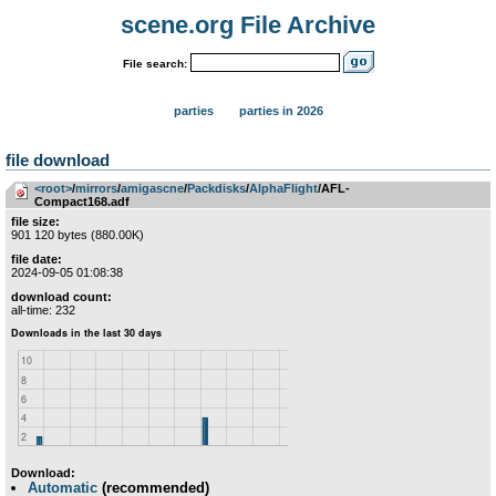
scene.org File Archive
File search:
parties
parties in 2026
file download
<root>
­/­
mirrors
­/­
amigascne
­/­
Packdisks
­/­
AlphaFlight
/AFL-
Compact168.adf
file size:
901 120 bytes (880.00K)
file date:
2024-09-05 01:08:38
download count:
all-time: 232
Download:
Automatic
(recommended)