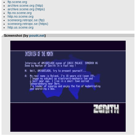
ftp.scene.org
archive.scene.org (http)
archive.scene.org (https)
ftp.no.scene.org
http.no.scene.org
sceneorg.retropc.se (ftp)
sceneorg.retropc.se (https)
http.us.scene.org
Screenshot (by
pouët.net
)