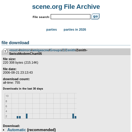
scene.org File Archive
File search:
parties
parties in 2026
file download
<root>
­/­
mirrors
­/­
amigascne
­/­
Groups
­/­
Z
­/­
Zenith
/Zenith-
SwissModemChart05
file size:
220 308 bytes (215.14K)
file date:
2006-08-21 23:13:43
download count:
all-time: 755
Download:
Automatic
(recommended)