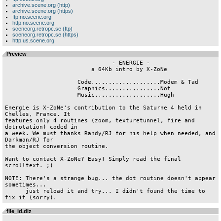
archive.scene.org (http)
archive.scene.org (https)
ftp.no.scene.org
http.no.scene.org
sceneorg.retropc.se (ftp)
sceneorg.retropc.se (https)
http.us.scene.org
Preview
                               - ENERGIE -

                         a 64Kb intro by X-ZoNe

                     Code....................Modem & Tad

                     Graphics................Not

                     Music...................Hugh

Energie is X-ZoNe's contribution to the Saturne 4 held in 
Chelles, France. It

features only 4 routines (zoom, texturetunnel, fire and 
dotrotation) coded in

a week. We must thanks Randy/RJ for his help when needed, and 
Darkman/RJ for

the object conversion routine.

Want to contact X-ZoNe? Easy! Simply read the final 
scrolltext. ;)

NOTE: There's a strange bug... the dot routine doesn't appear 
sometimes...

      just reload it and try... I didn't found the time to 
file_id.diz
.______________________________.
