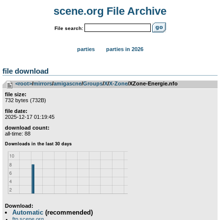
scene.org File Archive
File search:
parties
parties in 2026
file download
<root>
­/­
mirrors
­/­
amigascne
­/­
Groups
­/­
X
­/­
X-Zone
/XZone-Energie.nfo
file size:
732 bytes (732B)
file date:
2025-12-17 01:19:45
download count:
all-time: 88
Download:
Automatic
(recommended)
ftp.scene.org