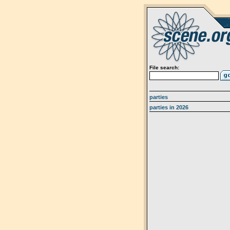
File search:
parties
parties in 2026