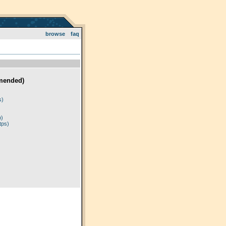
browse
faq
mended)
)
s)
p)
tps)