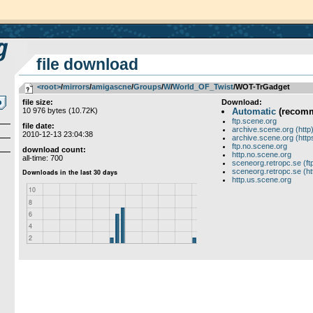
file download
<root>
­/­
mirrors
­/­
amigascne
­/­
Groups
­/­
W
­/­
World_OF_Twist
/WOT-TrGadget
file size:
Download:
10 976 bytes (10.72K)
Automatic
(recom
ftp.scene.org
file date:
archive.scene.org (http
2010-12-13 23:04:38
archive.scene.org (http
ftp.no.scene.org
download count:
http.no.scene.org
all-time: 700
sceneorg.retropc.se (ft
sceneorg.retropc.se (ht
http.us.scene.org