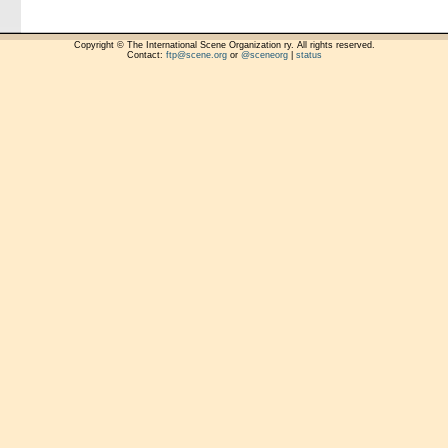
Copyright © The International Scene Organization ry. All rights reserved.
Contact:
ftp@scene.org
or
@sceneorg
|
status