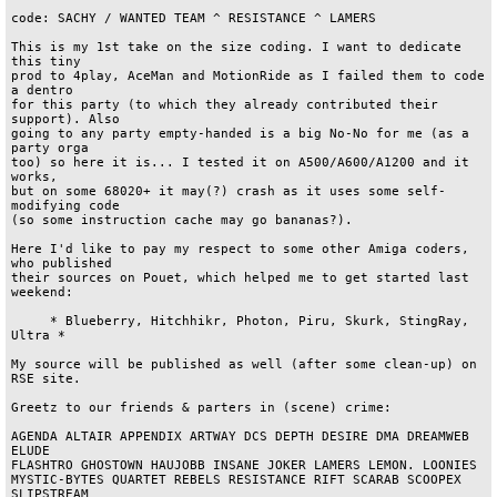
code: SACHY / WANTED TEAM ^ RESISTANCE ^ LAMERS

This is my 1st take on the size coding. I want to dedicate 
this tiny 

prod to 4play, AceMan and MotionRide as I failed them to code 
a dentro 

for this party (to which they already contributed their 
support). Also 

going to any party empty-handed is a big No-No for me (as a 
party orga 

too) so here it is... I tested it on A500/A600/A1200 and it 
works, 

but on some 68020+ it may(?) crash as it uses some self-
modifying code 

(so some instruction cache may go bananas?). 

Here I'd like to pay my respect to some other Amiga coders, 
who published

their sources on Pouet, which helped me to get started last 
weekend:

     * Blueberry, Hitchhikr, Photon, Piru, Skurk, StingRay, 
Ultra *

My source will be published as well (after some clean-up) on 
RSE site.

Greetz to our friends & parters in (scene) crime:

AGENDA ALTAIR APPENDIX ARTWAY DCS DEPTH DESIRE DMA DREAMWEB 
ELUDE 

FLASHTRO GHOSTOWN HAUJOBB INSANE JOKER LAMERS LEMON. LOONIES 

MYSTIC-BYTES QUARTET REBELS RESISTANCE RIFT SCARAB SCOOPEX 
SLIPSTREAM 
