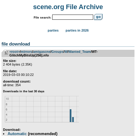
scene.org File Archive
File search:
parties
parties in 2026
file download
<root>
­/­
mirrors
­/­
amigascne
­/­
Groups
­/­
W
­/­
Wanted_Team
/WT-
GlitchMyBitsUp[256].nfo
file size:
2 404 bytes (2.35K)
file date:
2019-03-03 00:10:22
download count:
all-time: 354
Download:
Automatic
(recommended)