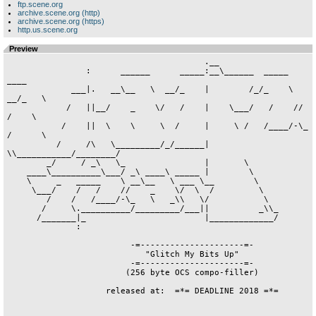
ftp.scene.org
archive.scene.org (http)
archive.scene.org (https)
http.us.scene.org
Preview
                                        .__

                :      ______      _____:__\______  _____     
____

             ___|.   __\__   \  __/_    |        /_/_    \ 
__/_   \

            /   ||__/    _    \/   /    |    \___/   /    //   
/    \

           /    ||  \    \     \  /     |     \ /   /____/-\_ 
/      \

          /     /\   \_________/_/______|      
\\___________/________/

        _/     / _\   \_                |       \

    ____\__________\___/ _\ ____\ _____ |        \

    \     _   _____    \ __\__   \ ___ \__        \

     \___/    /   /    //    _    \/  \  /         \

        /    /   /____/-\_   \   _\\   \/           \

       /     \.__________/_________/___||          _\\_

      /_______|_                        |_____________/

              :

                         -=---------------------=-

                            "Glitch My Bits Up"

                         -=---------------------=-

                        (256 byte OCS compo-filler)

                    released at:  =*= DEADLINE 2018 =*=
