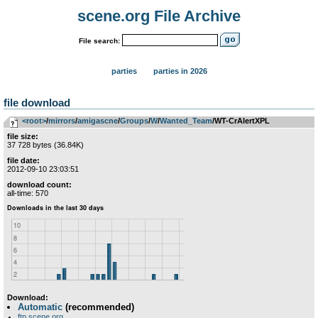
scene.org File Archive
File search:
parties
parties in 2026
file download
<root>
­/­
mirrors
­/­
amigascne
­/­
Groups
­/­
W
­/­
Wanted_Team
/WT-CrAlertXPL
file size:
37 728 bytes (36.84K)
file date:
2012-09-10 23:03:51
download count:
all-time: 570
Download:
Automatic
(recommended)
ftp.scene.org