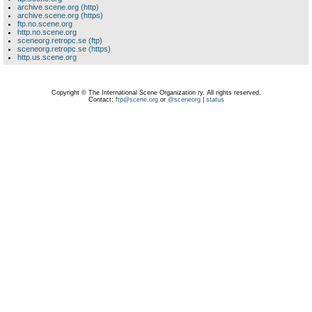
archive.scene.org (http)
archive.scene.org (https)
ftp.no.scene.org
http.no.scene.org
sceneorg.retropc.se (ftp)
sceneorg.retropc.se (https)
http.us.scene.org
Copyright © The International Scene Organization ry. All rights reserved.
Contact:
ftp@scene.org
or
@sceneorg
|
status