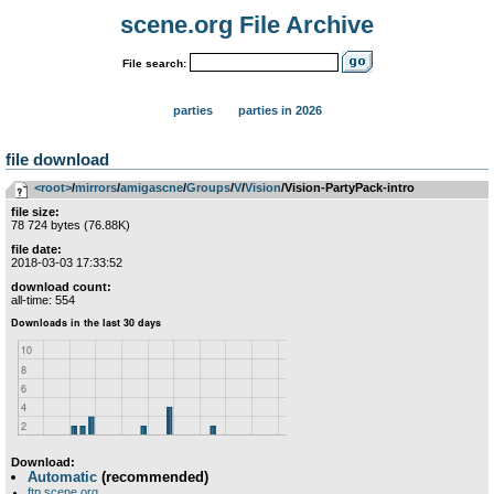
scene.org File Archive
File search:
parties
parties in 2026
file download
<root>
­/­
mirrors
­/­
amigascne
­/­
Groups
­/­
V
­/­
Vision
/Vision-PartyPack-intro
file size:
78 724 bytes (76.88K)
file date:
2018-03-03 17:33:52
download count:
all-time: 554
Download:
Automatic
(recommended)
ftp.scene.org