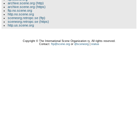
archive.scene.org (http)
archive.scene.org (https)
ftp.no.scene.org
http.no.scene.org
sceneorg.retropc.se (ftp)
sceneorg.retropc.se (https)
http.us.scene.org
Copyright © The International Scene Organization ry. All rights reserved.
Contact:
ftp@scene.org
or
@sceneorg
|
status