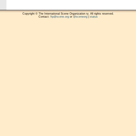
Copyright © The International Scene Organization ry. All rights reserved.
Contact:
ftp@scene.org
or
@sceneorg
|
status