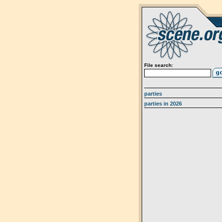
File search:
parties
parties in 2026