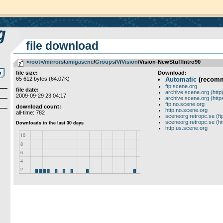
file download
<root>
­/­
mirrors
­/­
amigascne
­/­
Groups
­/­
V
­/­
Vision
/Vision-NewStuffIntro90
file size:
Download:
65 612 bytes (64.07K)
Automatic
(recom
ftp.scene.org
file date:
archive.scene.org (http
2009-09-29 23:04:17
archive.scene.org (http
ftp.no.scene.org
download count:
http.no.scene.org
all-time: 782
sceneorg.retropc.se (ft
sceneorg.retropc.se (ht
http.us.scene.org