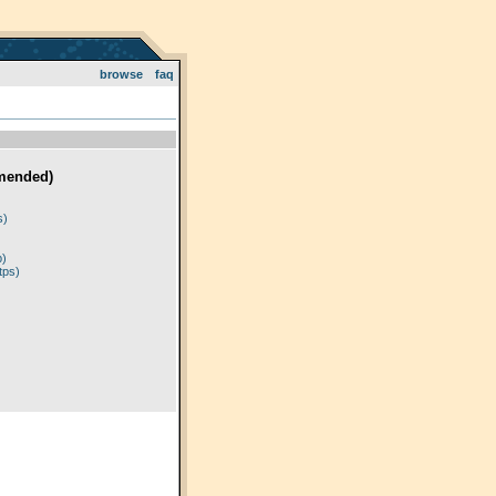
browse
faq
mended)
)
s)
p)
tps)