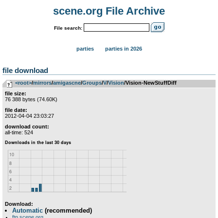
scene.org File Archive
File search:
parties
parties in 2026
file download
<root>
­/­
mirrors
­/­
amigascne
­/­
Groups
­/­
V
­/­
Vision
/Vision-NewStuffDiff
file size:
76 388 bytes (74.60K)
file date:
2012-04-04 23:03:27
download count:
all-time: 524
Download:
Automatic
(recommended)
ftp.scene.org