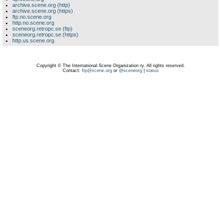
archive.scene.org (http)
archive.scene.org (https)
ftp.no.scene.org
http.no.scene.org
sceneorg.retropc.se (ftp)
sceneorg.retropc.se (https)
http.us.scene.org
Copyright © The International Scene Organization ry. All rights reserved.
Contact:
ftp@scene.org
or
@sceneorg
|
status