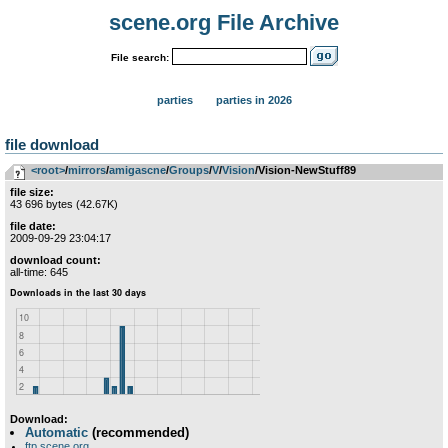
scene.org File Archive
File search:
parties
parties in 2026
file download
<root>
­/­
mirrors
­/­
amigascne
­/­
Groups
­/­
V
­/­
Vision
/Vision-NewStuff89
file size:
43 696 bytes (42.67K)
file date:
2009-09-29 23:04:17
download count:
all-time: 645
Download:
Automatic
(recommended)
ftp.scene.org