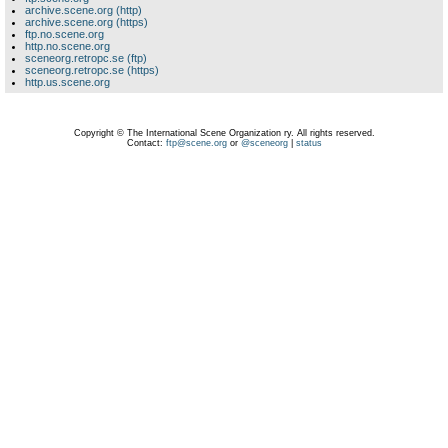
archive.scene.org (http)
archive.scene.org (https)
ftp.no.scene.org
http.no.scene.org
sceneorg.retropc.se (ftp)
sceneorg.retropc.se (https)
http.us.scene.org
Copyright © The International Scene Organization ry. All rights reserved.
Contact:
ftp@scene.org
or
@sceneorg
|
status