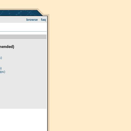
browse
faq
mended)
)
s)
p)
tps)