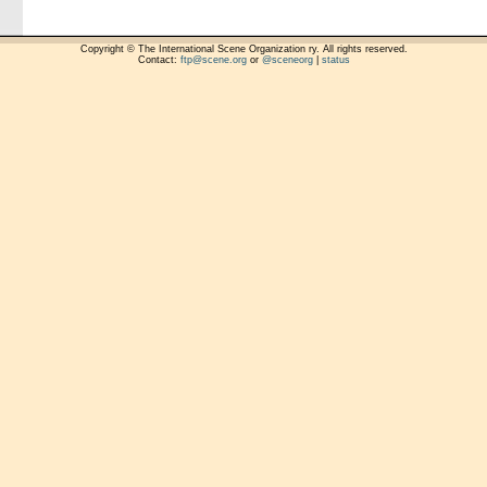
Copyright © The International Scene Organization ry. All rights reserved.
Contact:
ftp@scene.org
or
@sceneorg
|
status