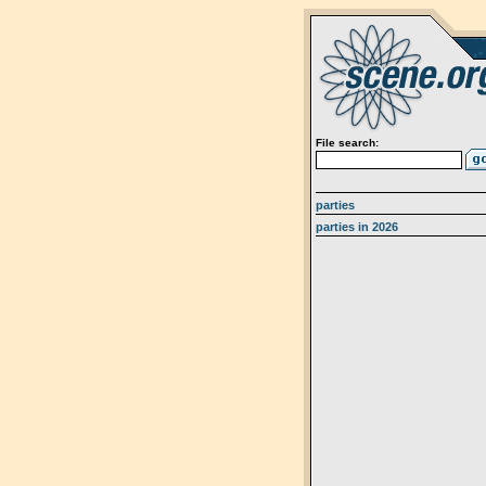
File search:
parties
parties in 2026