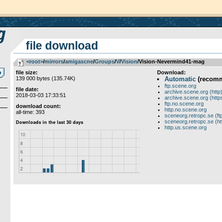
file download
<root>
­/­
mirrors
­/­
amigascne
­/­
Groups
­/­
V
­/­
Vision
/Vision-Nevermind41-mag
file size:
Download:
139 000 bytes (135.74K)
Automatic
(recom
ftp.scene.org
file date:
archive.scene.org (http
2018-03-03 17:33:51
archive.scene.org (http
ftp.no.scene.org
download count:
http.no.scene.org
all-time: 393
sceneorg.retropc.se (ft
sceneorg.retropc.se (ht
http.us.scene.org