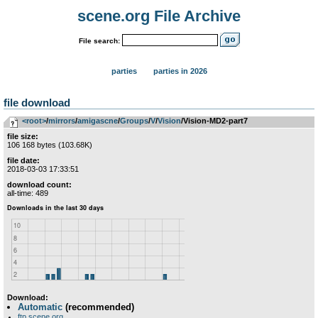
scene.org File Archive
File search:
parties
parties in 2026
file download
<root>
­/­
mirrors
­/­
amigascne
­/­
Groups
­/­
V
­/­
Vision
/Vision-MD2-part7
file size:
106 168 bytes (103.68K)
file date:
2018-03-03 17:33:51
download count:
all-time: 489
Download:
Automatic
(recommended)
ftp.scene.org