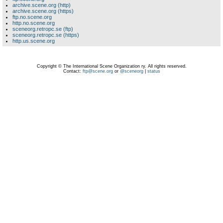
archive.scene.org (http)
archive.scene.org (https)
ftp.no.scene.org
http.no.scene.org
sceneorg.retropc.se (ftp)
sceneorg.retropc.se (https)
http.us.scene.org
Copyright © The International Scene Organization ry. All rights reserved.
Contact:
ftp@scene.org
or
@sceneorg
|
status