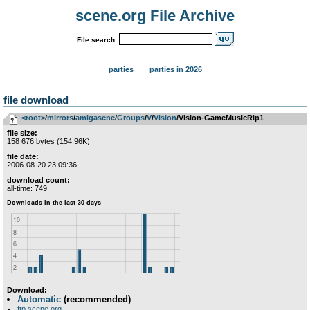
scene.org File Archive
File search:
parties
parties in 2026
file download
<root>
­/­
mirrors
­/­
amigascne
­/­
Groups
­/­
V
­/­
Vision
/Vision-GameMusicRip1
file size:
158 676 bytes (154.96K)
file date:
2006-08-20 23:09:36
download count:
all-time: 749
Download:
Automatic
(recommended)
ftp.scene.org