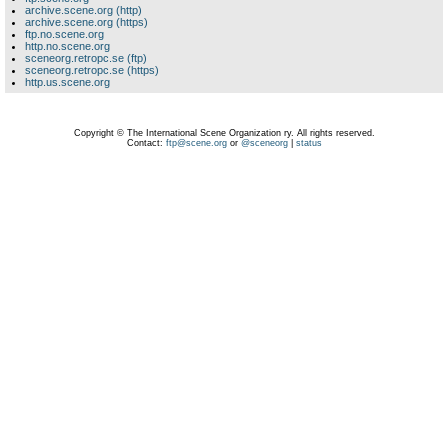
archive.scene.org (http)
archive.scene.org (https)
ftp.no.scene.org
http.no.scene.org
sceneorg.retropc.se (ftp)
sceneorg.retropc.se (https)
http.us.scene.org
Copyright © The International Scene Organization ry. All rights reserved.
Contact:
ftp@scene.org
or
@sceneorg
|
status