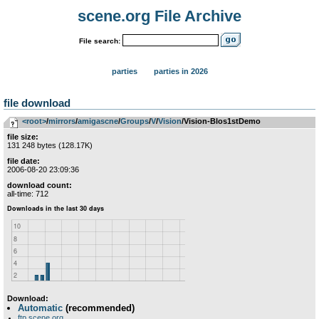
scene.org File Archive
File search:
parties
parties in 2026
file download
<root>
­/­
mirrors
­/­
amigascne
­/­
Groups
­/­
V
­/­
Vision
/Vision-Blos1stDemo
file size:
131 248 bytes (128.17K)
file date:
2006-08-20 23:09:36
download count:
all-time: 712
Download:
Automatic
(recommended)
ftp.scene.org