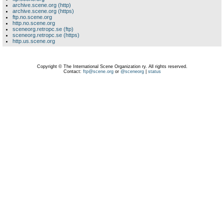
archive.scene.org (http)
archive.scene.org (https)
ftp.no.scene.org
http.no.scene.org
sceneorg.retropc.se (ftp)
sceneorg.retropc.se (https)
http.us.scene.org
Copyright © The International Scene Organization ry. All rights reserved.
Contact:
ftp@scene.org
or
@sceneorg
|
status