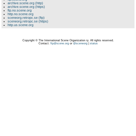
archive.scene.org (http)
archive.scene.org (https)
ftp.no.scene.org
http.no.scene.org
sceneorg.retropc.se (ftp)
sceneorg.retropc.se (https)
http.us.scene.org
Copyright © The International Scene Organization ry. All rights reserved.
Contact:
ftp@scene.org
or
@sceneorg
|
status