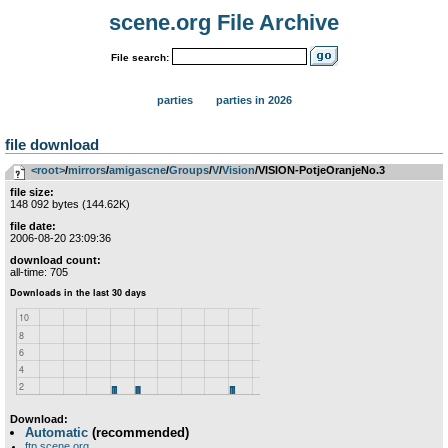
scene.org File Archive
File search:
parties
parties in 2026
file download
<root>
­/­
mirrors
­/­
amigascne
­/­
Groups
­/­
V
­/­
Vision
/VISION-PotjeOranjeNo.3
file size:
148 092 bytes (144.62K)
file date:
2006-08-20 23:09:36
download count:
all-time: 705
Download:
Automatic
(recommended)
ftp.scene.org