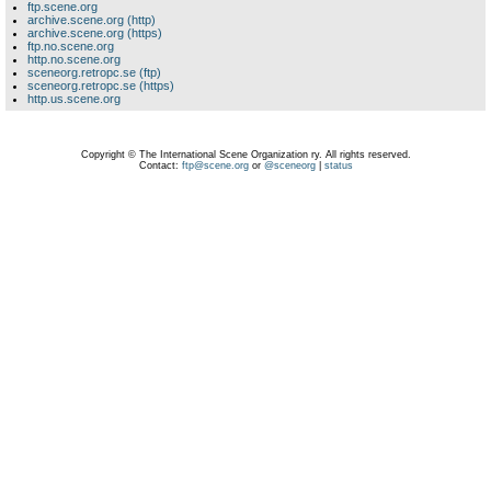
ftp.scene.org
archive.scene.org (http)
archive.scene.org (https)
ftp.no.scene.org
http.no.scene.org
sceneorg.retropc.se (ftp)
sceneorg.retropc.se (https)
http.us.scene.org
Copyright © The International Scene Organization ry. All rights reserved.
Contact:
ftp@scene.org
or
@sceneorg
|
status