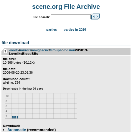
scene.org File Archive
File search:
parties
parties in 2026
file download
<root>
­/­
mirrors
­/­
amigascne
­/­
Groups
­/­
V
­/­
Vision
/VISION-
LovelikeBloodBBs
file size:
10 368 bytes (10.12K)
file date:
2006-08-20 23:09:36
download count:
all-time: 724
Download:
Automatic
(recommended)