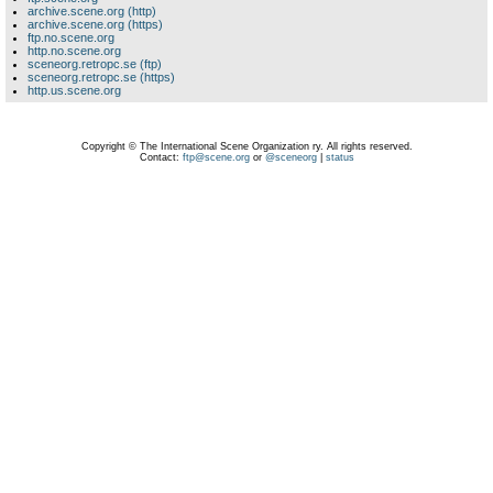
archive.scene.org (http)
archive.scene.org (https)
ftp.no.scene.org
http.no.scene.org
sceneorg.retropc.se (ftp)
sceneorg.retropc.se (https)
http.us.scene.org
Copyright © The International Scene Organization ry. All rights reserved.
Contact:
ftp@scene.org
or
@sceneorg
|
status