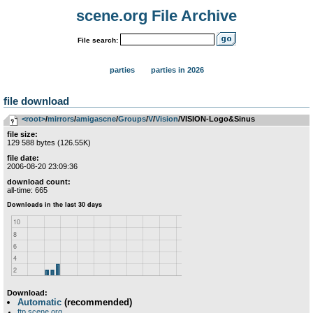
scene.org File Archive
File search:
parties
parties in 2026
file download
<root>
­/­
mirrors
­/­
amigascne
­/­
Groups
­/­
V
­/­
Vision
/VISION-Logo&Sinus
file size:
129 588 bytes (126.55K)
file date:
2006-08-20 23:09:36
download count:
all-time: 665
Download:
Automatic
(recommended)
ftp.scene.org