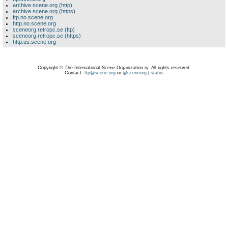
archive.scene.org (http)
archive.scene.org (https)
ftp.no.scene.org
http.no.scene.org
sceneorg.retropc.se (ftp)
sceneorg.retropc.se (https)
http.us.scene.org
Copyright © The International Scene Organization ry. All rights reserved.
Contact:
ftp@scene.org
or
@sceneorg
|
status