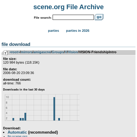
scene.org File Archive
File search:
parties
parties in 2026
file download
<root>
­/­
mirrors
­/­
amigascne
­/­
Groups
­/­
V
­/­
Vision
/VISION-FriendshipIntro
file size:
120 984 bytes (118.15K)
file date:
2006-08-20 23:09:36
download count:
all-time: 766
Download:
Automatic
(recommended)
ftp.scene.org