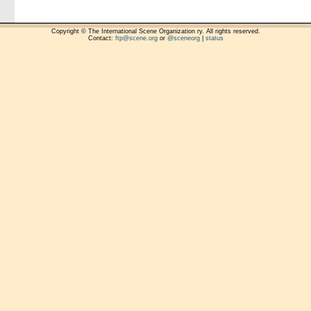
Copyright © The International Scene Organization ry. All rights reserved.
Contact:
ftp@scene.org
or
@sceneorg
|
status