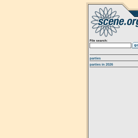
File search:
parties
parties in 2026