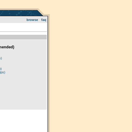
browse
faq
mended)
)
s)
p)
tps)