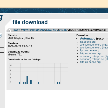
file download
<root>
­/­
mirrors
­/­
amigascne
­/­
Groups
­/­
V
­/­
Vision
/VISION-CrStripPoker2DataDisk
file size:
Download:
70 096 bytes (68.45K)
Automatic
(recom
ftp.scene.org
file date:
archive.scene.org (http
2009-09-29 23:04:17
archive.scene.org (http
ftp.no.scene.org
download count:
http.no.scene.org
all-time: 781
sceneorg.retropc.se (ft
sceneorg.retropc.se (ht
http.us.scene.org