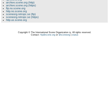
archive.scene.org (http)
archive.scene.org (https)
ftp.no.scene.org
http.no.scene.org
sceneorg.retropc.se (ftp)
sceneorg.retropc.se (https)
http.us.scene.org
Copyright © The International Scene Organization ry. All rights reserved.
Contact:
ftp@scene.org
or
@sceneorg
|
status