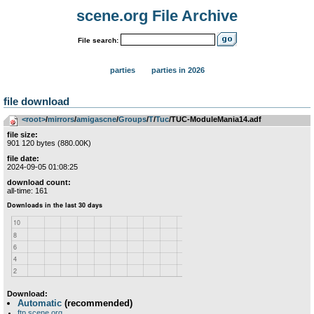
scene.org File Archive
File search:
parties
parties in 2026
file download
<root>
­/­
mirrors
­/­
amigascne
­/­
Groups
­/­
T
­/­
Tuc
/TUC-ModuleMania14.adf
file size:
901 120 bytes (880.00K)
file date:
2024-09-05 01:08:25
download count:
all-time: 161
Download:
Automatic
(recommended)
ftp.scene.org