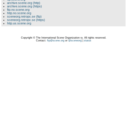
archive.scene.org (http)
archive.scene.org (https)
ftp.no.scene.org
http.no.scene.org
sceneorg.retropc.se (ftp)
sceneorg.retropc.se (https)
http.us.scene.org
Copyright © The International Scene Organization ry. All rights reserved.
Contact:
ftp@scene.org
or
@sceneorg
|
status