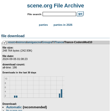
scene.org File Archive
File search:
parties
parties in 2026
file download
<root>
­/­
mirrors
­/­
amigascne
­/­
Groups
­/­
T
­/­
Trance
/Trance-CodersMod10
file size:
248 764 bytes (242.93K)
file date:
2024-09-05 01:08:23
download count:
all-time: 186
Download:
Automatic
(recommended)
ftp.scene.org