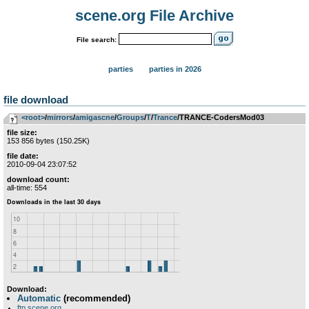
scene.org File Archive
File search:
parties
parties in 2026
file download
<root>
­/­
mirrors
­/­
amigascne
­/­
Groups
­/­
T
­/­
Trance
/TRANCE-CodersMod03
file size:
153 856 bytes (150.25K)
file date:
2010-09-04 23:07:52
download count:
all-time: 554
Download:
Automatic
(recommended)
ftp.scene.org