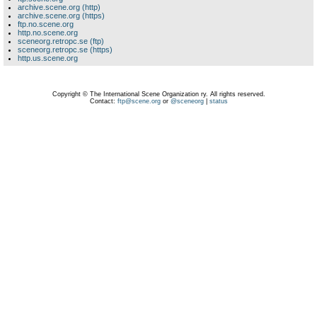
archive.scene.org (http)
archive.scene.org (https)
ftp.no.scene.org
http.no.scene.org
sceneorg.retropc.se (ftp)
sceneorg.retropc.se (https)
http.us.scene.org
Copyright © The International Scene Organization ry. All rights reserved.
Contact:
ftp@scene.org
or
@sceneorg
|
status