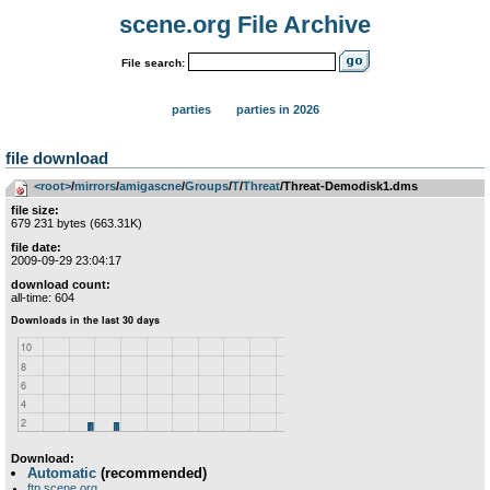
scene.org File Archive
File search:
parties
parties in 2026
file download
<root>
­/­
mirrors
­/­
amigascne
­/­
Groups
­/­
T
­/­
Threat
/Threat-Demodisk1.dms
file size:
679 231 bytes (663.31K)
file date:
2009-09-29 23:04:17
download count:
all-time: 604
Download:
Automatic
(recommended)
ftp.scene.org