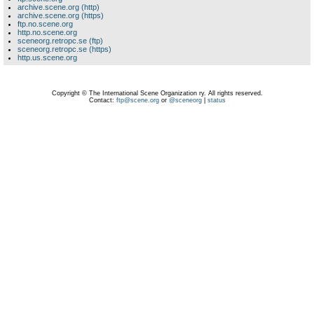
archive.scene.org (http)
archive.scene.org (https)
ftp.no.scene.org
http.no.scene.org
sceneorg.retropc.se (ftp)
sceneorg.retropc.se (https)
http.us.scene.org
Copyright © The International Scene Organization ry. All rights reserved.
Contact:
ftp@scene.org
or
@sceneorg
|
status