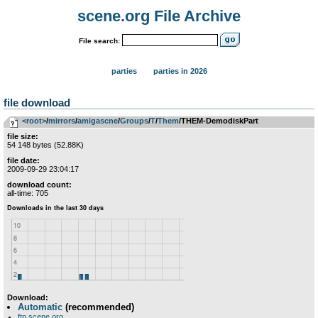
scene.org File Archive
File search:
parties
parties in 2026
file download
<root>
­/­
mirrors
­/­
amigascne
­/­
Groups
­/­
T
­/­
Them
/THEM-DemodiskPart
file size:
54 148 bytes (52.88K)
file date:
2009-09-29 23:04:17
download count:
all-time: 705
Download:
Automatic
(recommended)
ftp.scene.org