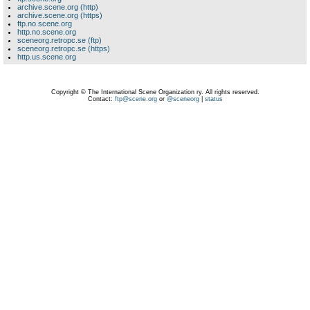
archive.scene.org (http)
archive.scene.org (https)
ftp.no.scene.org
http.no.scene.org
sceneorg.retropc.se (ftp)
sceneorg.retropc.se (https)
http.us.scene.org
Copyright © The International Scene Organization ry. All rights reserved.
Contact:
ftp@scene.org
or
@sceneorg
|
status