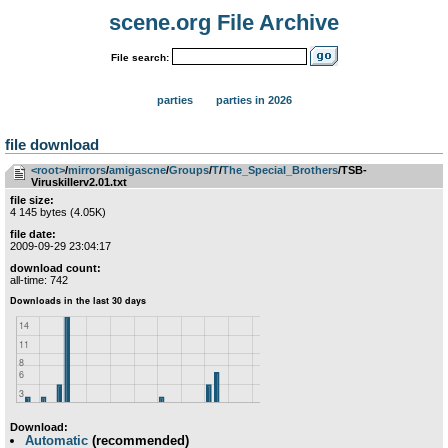
scene.org File Archive
File search:
parties
parties in 2026
file download
<root>
­/­
mirrors
­/­
amigascne
­/­
Groups
­/­
T
­/­
The_Special_Brothers
/TSB-
Viruskillerv2.01.txt
file size:
4 145 bytes (4.05K)
file date:
2009-09-29 23:04:17
download count:
all-time: 742
Download:
Automatic
(recommended)