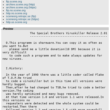
ftp.scene.org
archive.scene.org (http)
archive.scene.org (https)
ftp.no.scene.org
http.no.scene.org
sceneorg.retropc.se (ftp)
sceneorg.retropc.se (https)
http.us.scene.org
Preview
                The Special Brothers Viruskiller Release 2.01

		---------------------------------------------

  0.This programm is shareware.You can copy it as often as 
you want to.But

    please send me a little donation(10 DM) because it is 
very difficult

    to code such a programm and to make always updates for 
new viruses.

  I.History:

  In the year of 1990 there was a little coder called Flake 
of T.O.P.He tried

  to code a viruskiller but in this time all versions were 
hardly bugged.

  Then,after he had changed to TSB,he tried to code a better 
version.The coding

  was hardly optimized and many bugs removed.

  At that time version 1.0 and version 1.1 were released.In 
this versions no

  requesters were detected and the whole system could be 
restarted.Then there

  followed version 1.2 and version 1.5 with more powerfull 