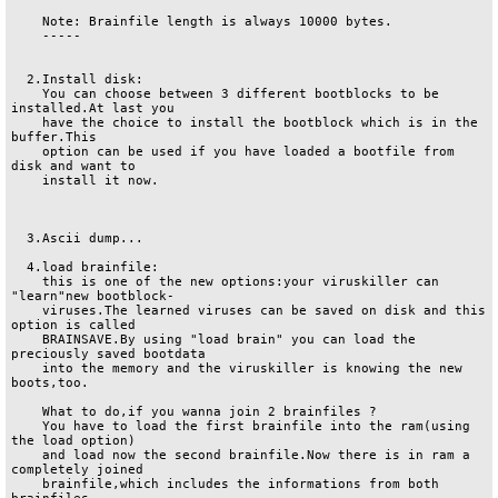
    Note: Brainfile length is always 10000 bytes.

    -----

  2.Install disk:

    You can choose between 3 different bootblocks to be 
installed.At last you

    have the choice to install the bootblock which is in the 
buffer.This

    option can be used if you have loaded a bootfile from 
disk and want to

    install it now.

  3.Ascii dump...

  4.load brainfile:

    this is one of the new options:your viruskiller can 
"learn"new bootblock-

    viruses.The learned viruses can be saved on disk and this 
option is called

    BRAINSAVE.By using "load brain" you can load the 
preciously saved bootdata

    into the memory and the viruskiller is knowing the new 
boots,too.

    What to do,if you wanna join 2 brainfiles ?

    You have to load the first brainfile into the ram(using 
the load option)

    and load now the second brainfile.Now there is in ram a 
completely joined

    brainfile,which includes the informations from both 