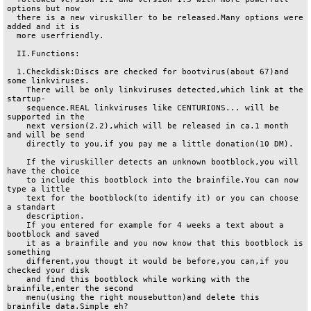
options but now

  there is a new viruskiller to be released.Many options were 
added and it is 

  more userfriendly.

  II.Functions:

  1.Checkdisk:Discs are checked for bootvirus(about 67)and 
some linkviruses.

    There will be only linkviruses detected,which link at the 
startup-

    sequence.REAL linkviruses like CENTURIONS... will be 
supported in the

    next version(2.2),which will be released in ca.1 month 
and will be send

    directly to you,if you pay me a little donation(10 DM).

    If the viruskiller detects an unknown bootblock,you will 
have the choice

    to include this bootblock into the brainfile.You can now 
type a little

    text for the bootblock(to identify it) or you can choose 
a standart

    description. 

    If you entered for example for 4 weeks a text about a 
bootblock and saved

    it as a brainfile and you now know that this bootblock is 
something 

    different,you thougt it would be before,you can,if you 
checked your disk

    and find this bootblock while working with the 
brainfile,enter the second

    menu(using the right mousebutton)and delete this 
brainfile data.Simple eh?
