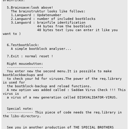
brainfiles.

  5.Brainsave:look above!

    The brainstruktur looks like follows:

    1.Langword : Updatenumber

    2.Langword : number of included bootblocks

    3.Langword : brainfile identification

   		 44 bytes from the bootblock

                 40 bytes text (you can enter it like you 
want to )

  6.Testbootblock:

    A simple bootblock analyser...

  7.Exit : normal reset !

  Right mousebutton:

  ------------------

  You enter new the second menu.It is possible to make 
bootblockbackups and

  to check your hd for viruses.The power of the req.library 
is used for

  the bootblock-backup and reload functions.

  A new option was added called : Saddam Virus Check !!! This 
virus is

  a virus of a new generation called DISKVALIDATOR-VIRUS. 

  Special note:

  ------------- This piece of code needs the req.library in 
the libs-directory.

  See you in another production of THE SPECIAL BROTHERS
