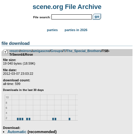
scene.org File Archive
File search:
parties
parties in 2026
file download
<root>
­/­
mirrors
­/­
amigascne
­/­
Groups
­/­
T
­/­
The_Special_Brothers
/TSB-
TrSword&Rose
file size:
19 040 bytes (18.59K)
file date:
2012-03-07 23:03:22
download count:
all-time: 599
Download:
Automatic
(recommended)