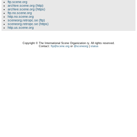
ftp.scene.org
archive.scene.org (http)
archive.scene.org (https)
ftp.no.scene.org
http.no.scene.org
sceneorg.retropc.se (ftp)
sceneorg.retropc.se (https)
http.us.scene.org
Copyright © The International Scene Organization ry. All rights reserved.
Contact:
ftp@scene.org
or
@sceneorg
|
status