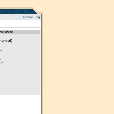
browse
faq
fectsDead
mended)
)
s)
p)
tps)