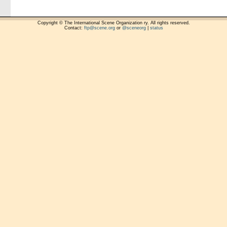
Copyright © The International Scene Organization ry. All rights reserved.
Contact:
ftp@scene.org
or
@sceneorg
|
status