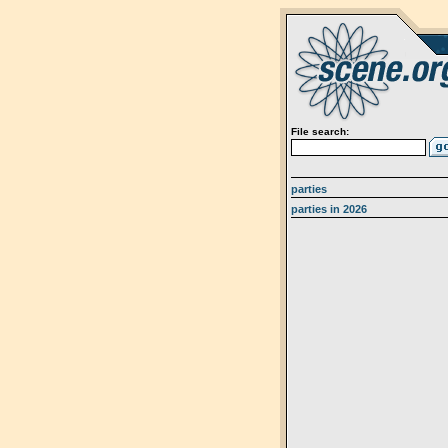
File search:
parties
parties in 2026