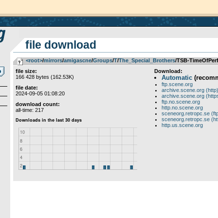
file download
<root>
­/­
mirrors
­/­
amigascne
­/­
Groups
­/­
T
­/­
The_Special_Brothers
/TSB-TimeOfPer
file size:
Download:
166 428 bytes (162.53K)
Automatic
(recom
ftp.scene.org
file date:
archive.scene.org (http
2024-09-05 01:08:20
archive.scene.org (http
ftp.no.scene.org
download count:
http.no.scene.org
all-time: 217
sceneorg.retropc.se (ft
sceneorg.retropc.se (ht
http.us.scene.org