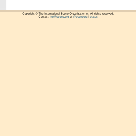
Copyright © The International Scene Organization ry. All rights reserved.
Contact:
ftp@scene.org
or
@sceneorg
|
status