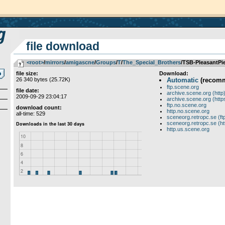
file download
<root>
­/­
mirrors
­/­
amigascne
­/­
Groups
­/­
T
­/­
The_Special_Brothers
/TSB-PleasantPi
file size:
Download:
26 340 bytes (25.72K)
Automatic
(recom
ftp.scene.org
file date:
archive.scene.org (http
2009-09-29 23:04:17
archive.scene.org (http
ftp.no.scene.org
download count:
http.no.scene.org
all-time: 529
sceneorg.retropc.se (ft
sceneorg.retropc.se (ht
http.us.scene.org