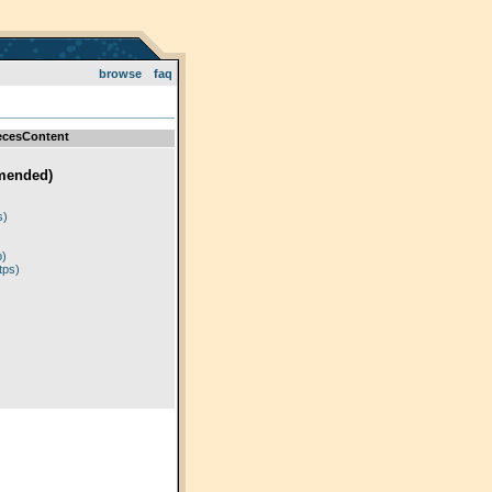
browse
faq
ecesContent
mended)
)
s)
p)
tps)