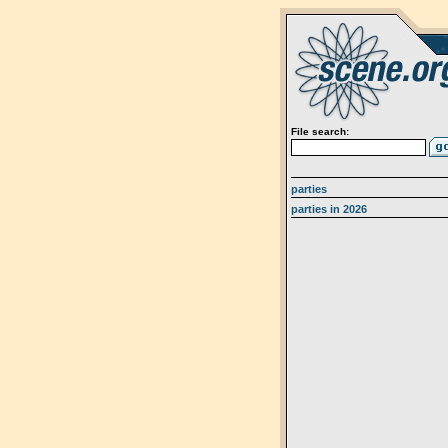
File search:
parties
parties in 2026