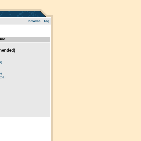
browse
faq
emo
mended)
)
s)
p)
tps)