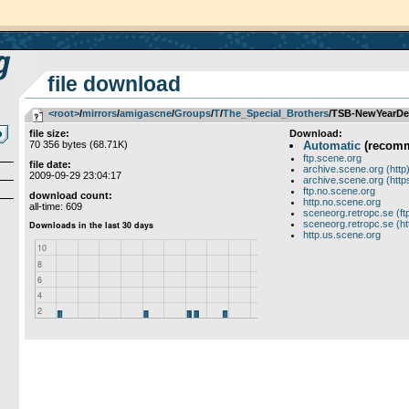
file download
<root>
­/­
mirrors
­/­
amigascne
­/­
Groups
­/­
T
­/­
The_Special_Brothers
/TSB-NewYearD
file size:
Download:
70 356 bytes (68.71K)
Automatic
(recom
ftp.scene.org
file date:
archive.scene.org (http
2009-09-29 23:04:17
archive.scene.org (http
ftp.no.scene.org
download count:
http.no.scene.org
all-time: 609
sceneorg.retropc.se (ft
sceneorg.retropc.se (ht
http.us.scene.org