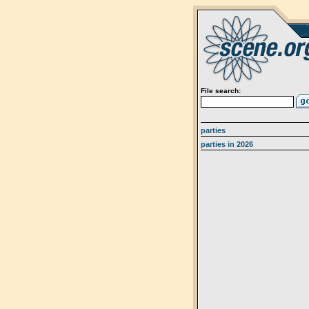
File search:
parties
parties in 2026