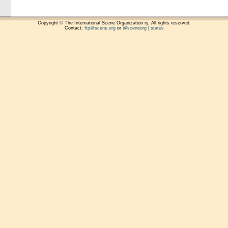
Copyright © The International Scene Organization ry. All rights reserved.
Contact:
ftp@scene.org
or
@sceneorg
|
status