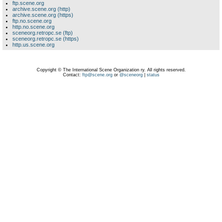
ftp.scene.org
archive.scene.org (http)
archive.scene.org (https)
ftp.no.scene.org
http.no.scene.org
sceneorg.retropc.se (ftp)
sceneorg.retropc.se (https)
http.us.scene.org
Copyright © The International Scene Organization ry. All rights reserved.
Contact:
ftp@scene.org
or
@sceneorg
|
status