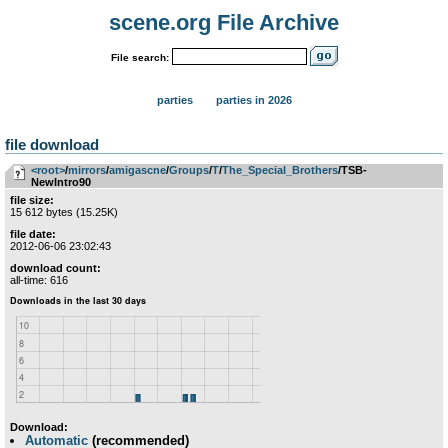
scene.org File Archive
File search:
parties
parties in 2026
file download
<root>
­/­
mirrors
­/­
amigascne
­/­
Groups
­/­
T
­/­
The_Special_Brothers
/TSB-
NewIntro90
file size:
15 612 bytes (15.25K)
file date:
2012-06-06 23:02:43
download count:
all-time: 616
Download:
Automatic
(recommended)