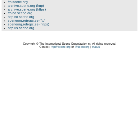
ftp.scene.org
archive.scene.org (http)
archive.scene.org (https)
ftp.no.scene.org
http.no.scene.org
sceneorg.retropc.se (ftp)
sceneorg.retropc.se (https)
http.us.scene.org
Copyright © The International Scene Organization ry. All rights reserved.
Contact:
ftp@scene.org
or
@sceneorg
|
status