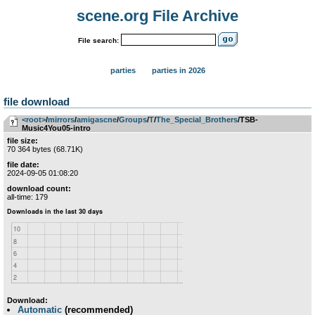
scene.org File Archive
File search:
parties
parties in 2026
file download
<root>
­/­
mirrors
­/­
amigascne
­/­
Groups
­/­
T
­/­
The_Special_Brothers
/TSB-
Music4You05-intro
file size:
70 364 bytes (68.71K)
file date:
2024-09-05 01:08:20
download count:
all-time: 179
Download:
Automatic
(recommended)