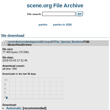
scene.org File Archive
File search:
parties
parties in 2026
file download
<root>
­/­
mirrors
­/­
amigascne
­/­
Groups
­/­
T
­/­
The_Special_Brothers
/TSB-
Music4You03-intro
file size:
77 400 bytes (75.59K)
file date:
2018-03-03 17:31:46
download count:
all-time: 499
Download:
Automatic
(recommended)