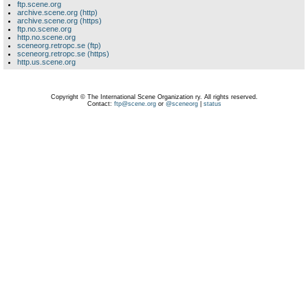
ftp.scene.org
archive.scene.org (http)
archive.scene.org (https)
ftp.no.scene.org
http.no.scene.org
sceneorg.retropc.se (ftp)
sceneorg.retropc.se (https)
http.us.scene.org
Copyright © The International Scene Organization ry. All rights reserved.
Contact:
ftp@scene.org
or
@sceneorg
|
status