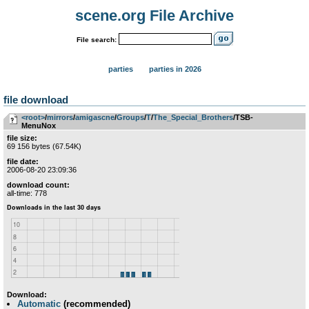
scene.org File Archive
File search:
parties
parties in 2026
file download
<root>
­/­
mirrors
­/­
amigascne
­/­
Groups
­/­
T
­/­
The_Special_Brothers
/TSB-
MenuNox
file size:
69 156 bytes (67.54K)
file date:
2006-08-20 23:09:36
download count:
all-time: 778
Download:
Automatic
(recommended)