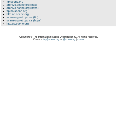
ftp.scene.org
archive.scene.org (http)
archive.scene.org (https)
ftp.no.scene.org
http.no.scene.org
sceneorg.retropc.se (ftp)
sceneorg.retropc.se (https)
http.us.scene.org
Copyright © The International Scene Organization ry. All rights reserved.
Contact:
ftp@scene.org
or
@sceneorg
|
status