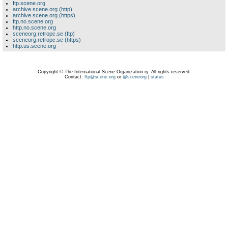
ftp.scene.org
archive.scene.org (http)
archive.scene.org (https)
ftp.no.scene.org
http.no.scene.org
sceneorg.retropc.se (ftp)
sceneorg.retropc.se (https)
http.us.scene.org
Copyright © The International Scene Organization ry. All rights reserved.
Contact:
ftp@scene.org
or
@sceneorg
|
status