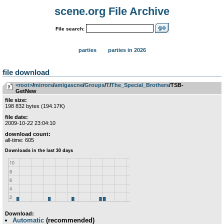
scene.org File Archive
File search:
parties
parties in 2026
file download
<root>
­/­
mirrors
­/­
amigascne
­/­
Groups
­/­
T
­/­
The_Special_Brothers
/TSB-
GetNew
file size:
198 832 bytes (194.17K)
file date:
2009-10-22 23:04:10
download count:
all-time: 605
Download:
Automatic
(recommended)