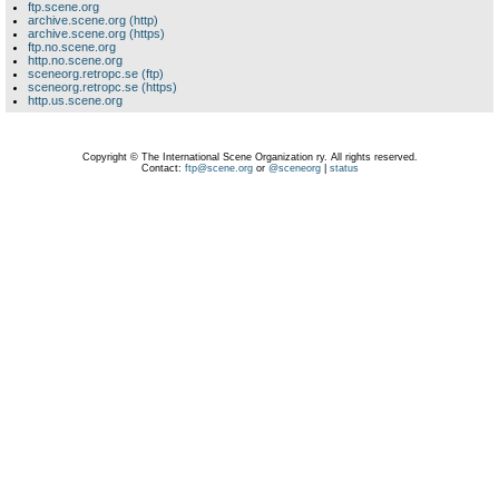
ftp.scene.org
archive.scene.org (http)
archive.scene.org (https)
ftp.no.scene.org
http.no.scene.org
sceneorg.retropc.se (ftp)
sceneorg.retropc.se (https)
http.us.scene.org
Copyright © The International Scene Organization ry. All rights reserved.
Contact:
ftp@scene.org
or
@sceneorg
|
status