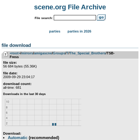
scene.org File Archive
File search:
parties
parties in 2026
file download
<root>
­/­
mirrors
­/­
amigascne
­/­
Groups
­/­
T
­/­
The_Special_Brothers
/TSB-
Fress
file size:
56 684 bytes (55.36K)
file date:
2009-09-29 23:04:17
download count:
all-time: 681
Download:
Automatic
(recommended)