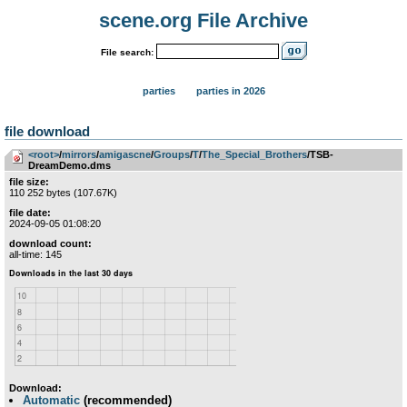
scene.org File Archive
File search:
parties
parties in 2026
file download
<root>
­/­
mirrors
­/­
amigascne
­/­
Groups
­/­
T
­/­
The_Special_Brothers
/TSB-
DreamDemo.dms
file size:
110 252 bytes (107.67K)
file date:
2024-09-05 01:08:20
download count:
all-time: 145
Download:
Automatic
(recommended)