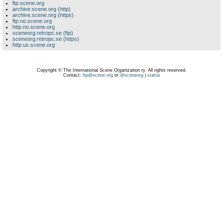
ftp.scene.org
archive.scene.org (http)
archive.scene.org (https)
ftp.no.scene.org
http.no.scene.org
sceneorg.retropc.se (ftp)
sceneorg.retropc.se (https)
http.us.scene.org
Copyright © The International Scene Organization ry. All rights reserved.
Contact:
ftp@scene.org
or
@sceneorg
|
status