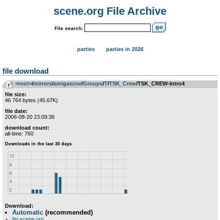
scene.org File Archive
File search:
parties
parties in 2026
file download
<root>
­/­
mirrors
­/­
amigascne
­/­
Groups
­/­
T
­/­
TSK_Crew
/TSK_CREW-Intro4
file size:
46 764 bytes (45.67K)
file date:
2006-08-20 23:09:36
download count:
all-time: 760
Download:
Automatic
(recommended)
ftp.scene.org