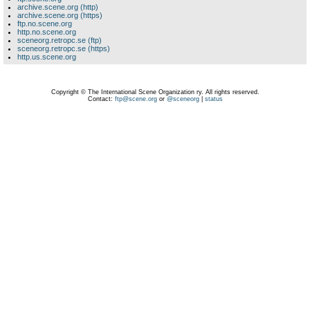
archive.scene.org (http)
archive.scene.org (https)
ftp.no.scene.org
http.no.scene.org
sceneorg.retropc.se (ftp)
sceneorg.retropc.se (https)
http.us.scene.org
Copyright © The International Scene Organization ry. All rights reserved.
Contact:
ftp@scene.org
or
@sceneorg
|
status