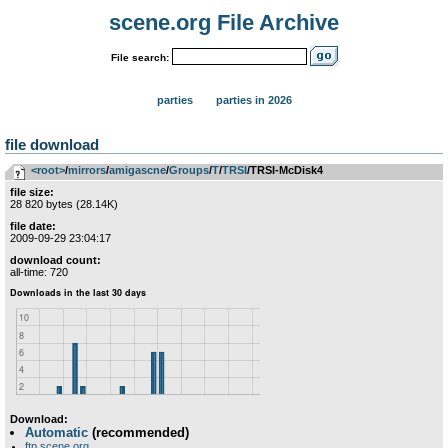
scene.org File Archive
File search:
parties
parties in 2026
file download
<root>
­/­
mirrors
­/­
amigascne
­/­
Groups
­/­
T
­/­
TRSI
/TRSI-McDisk4
file size:
28 820 bytes (28.14K)
file date:
2009-09-29 23:04:17
download count:
all-time: 720
Download:
Automatic
(recommended)
ftp.scene.org