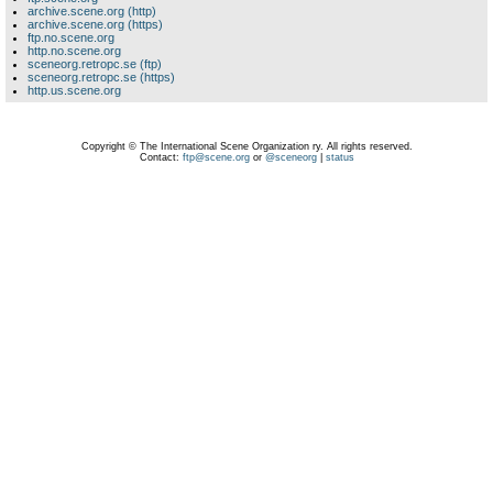
archive.scene.org (http)
archive.scene.org (https)
ftp.no.scene.org
http.no.scene.org
sceneorg.retropc.se (ftp)
sceneorg.retropc.se (https)
http.us.scene.org
Copyright © The International Scene Organization ry. All rights reserved.
Contact:
ftp@scene.org
or
@sceneorg
|
status